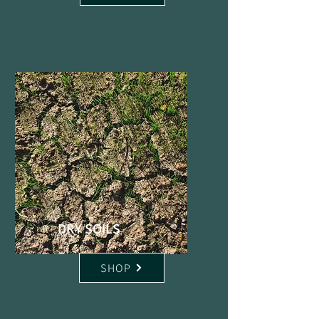
DRY SOILS
SHOP