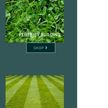
FERTILITY BUILDING
SHOP