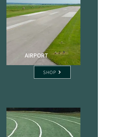
AIRPORT
SHOP