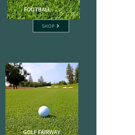
FOOTBALL
SHOP
GOLF FAIRWAY