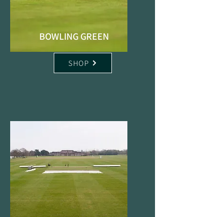
BOWLING GREEN
SHOP