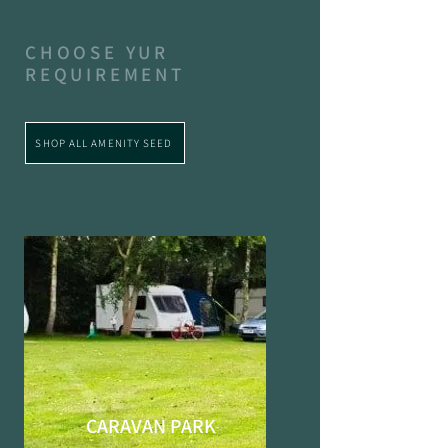
CHOOSE YUR
REQUIREMENT
SHOP ALL AMENITY SEED
CARAVAN PARK