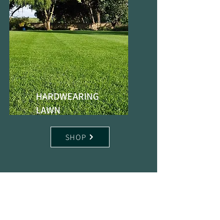
HARDWEARING
LAWN
SHOP