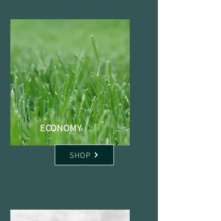
ECONOMY
SHOP