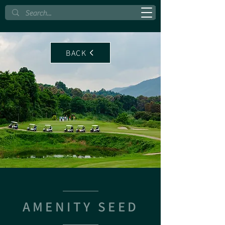
BACK
AMENITY SEED