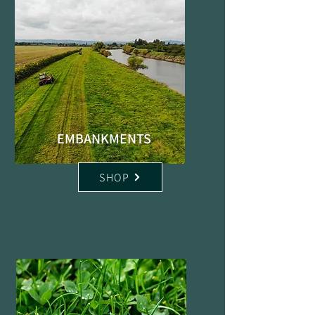
EMBANKMENTS
SHOP