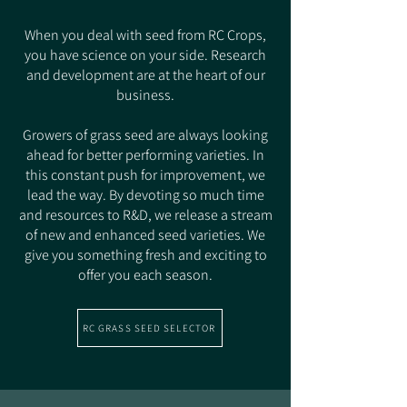
When you deal with seed from RC Crops,
you have science on your side. Research
and development are at the heart of our
business.
Growers of grass seed are always looking
ahead for better performing varieties. In
this constant push for improvement, we
lead the way. By devoting so much time
and resources to R&D, we release a stream
of new and enhanced seed varieties. We
give you something fresh and exciting to
offer you each season.
RC GRASS SEED SELECTOR