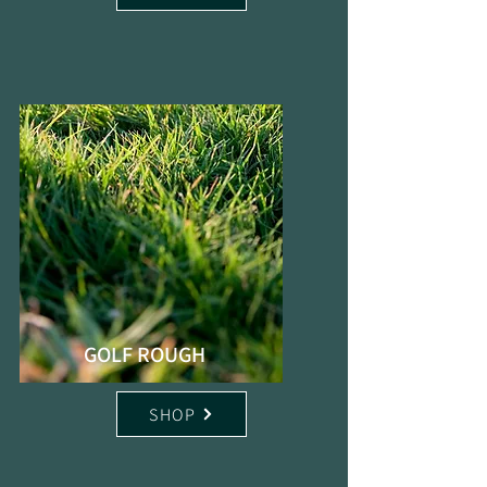
GOLF ROUGH
SHOP