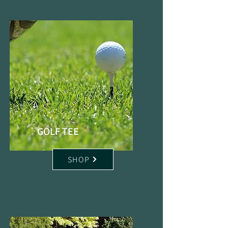
GOLF TEE
SHOP