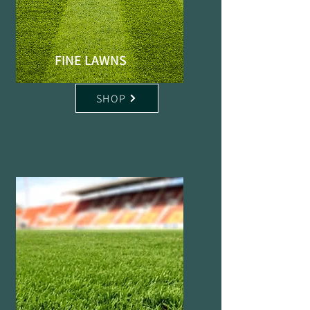
FINE LAWNS
SHOP