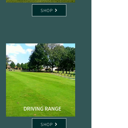
SHOP
DRIVING RANGE
SHOP