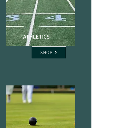
ATHLETICS
SHOP