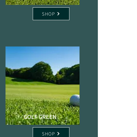
SHOP
GOLF GREEN
SHOP