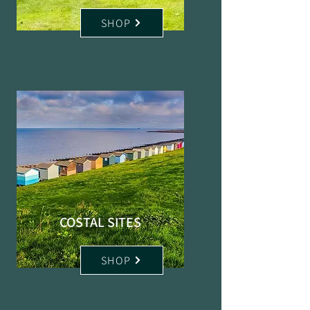
SHOP
COSTAL SITES
SHOP