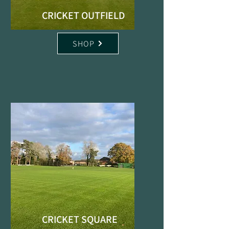
CRICKET OUTFIELD
SHOP
CRICKET SQUARE