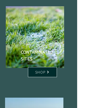
CONTAMINATED
SITES
SHOP