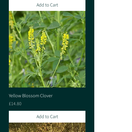
Add to Cart
Yellow Blossom Clover
Price
£14.80
Add to Cart