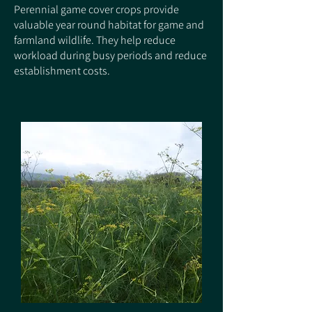
Perennial game cover crops provide
valuable year round habitat for game and
farmland wildlife. They help reduce
workload during busy periods and reduce
establishment costs.