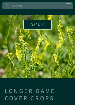
BACK
LONGER GAME
COVER CROPS