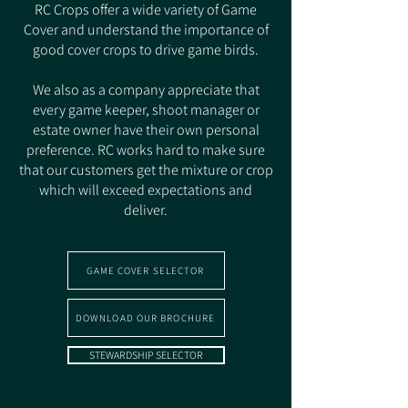
RC Crops offer a wide variety of Game
Cover and understand the importance of
good cover crops to drive game birds.
We also as a company appreciate that
every game keeper, shoot manager or
estate owner have their own personal
preference. RC works hard to make sure
that our customers get the mixture or crop
which will exceed expectations and
deliver.
GAME COVER SELECTOR
DOWNLOAD OUR BROCHURE
STEWARDSHIP SELECTOR