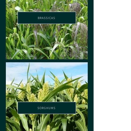
BRASSICAS
SORGHUMS