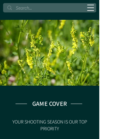
GAME COVER
YOUR SHOOTING SEASON IS OUR TOP
PRIORITY