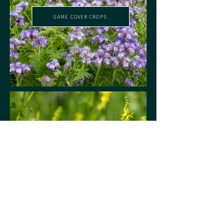
GAME COVER CROPS
LONG TERM GAME COVER CROPS