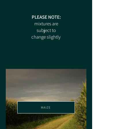
PLEASE NOTE:
mixtures are
subject to
change slightly
MAIZE