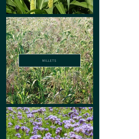
MILLETS