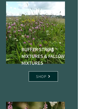
BUFFER STRIPS
MIXTURES & FALLOW
MIXTURES
SHOP