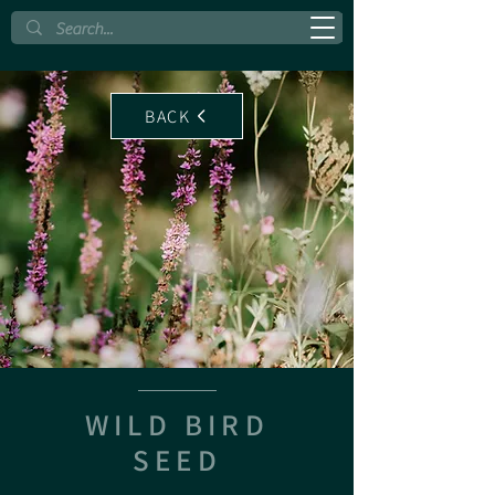
BACK
WILD BIRD
SEED