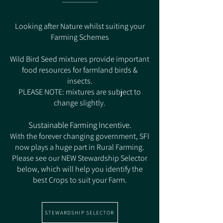
Looking after Nature whilst suiting your
Farming Schemes
Wild Bird Seed mixtures provide important
food resources for farmland birds &
insects.
PLEASE NOTE: mixtures are subject to
change slightly.
Sustainable Farming Incentive.
With the forever changing government, SFI
now plays a huge part in Rural Farming.
Please see our NEW Stewardship Selector
below, which will help you identify the
best Crops to suit your Farm.
STEWARDSHIP SELECTOR