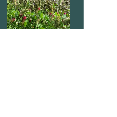
NECTAR & FLOWER
RICH MIXTURES
SHOP