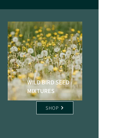
WILD BIRD SEED
MIXTURES
SHOP