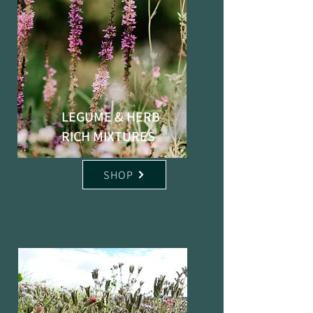
LEGUME & HERB
RICH MIXTURES
SHOP