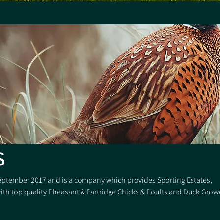
S
eptember 2017 and is a company which provides Sporting Estates,
th top quality Pheasant & Partridge Chicks & Poults and Duck Grow
 of the industry, we also offer the “proven” best game covers and t
ing Systems and equipment