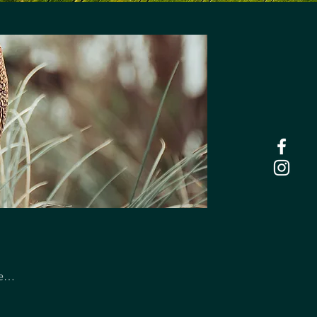
ers.
he