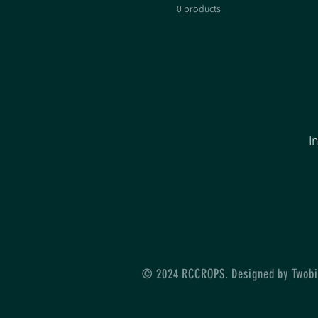
0 products
I
© 2024 RCCROPS. Designed by Twobi