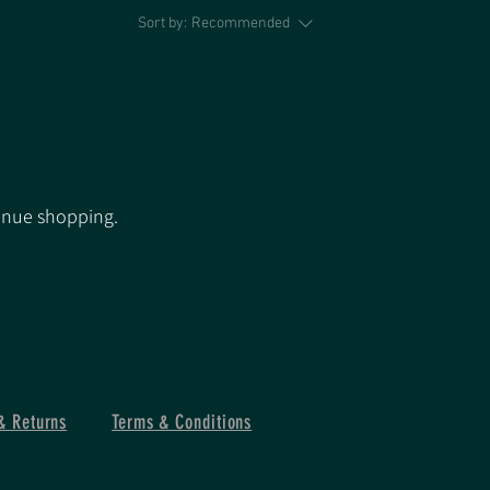
Sort by:
Recommended
inue shopping.
& Returns
Terms & Conditions