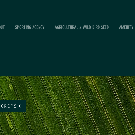
OUT
SPORTING AGENCY
AGRICULTURAL & WILD BIRD SEED
AMENITY 
 CROPS