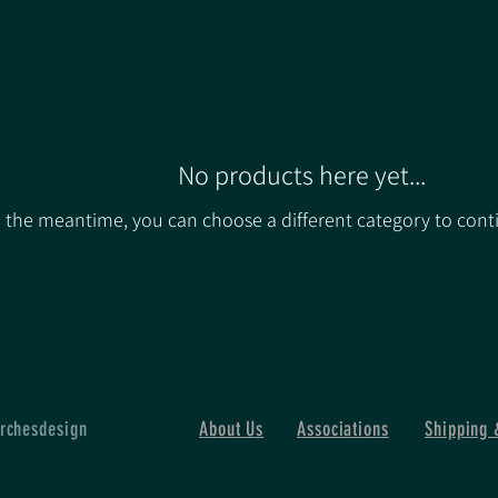
No products here yet...
n the meantime, you can choose a different category to cont
rchesdesign
About Us
Associations
Shipping 