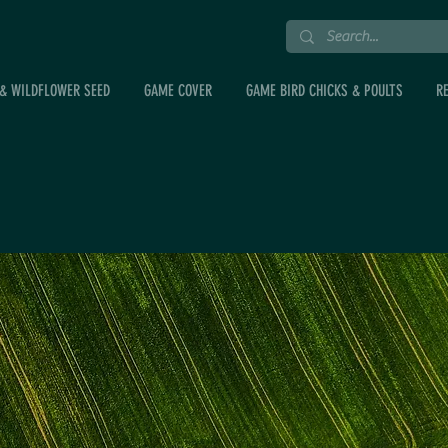
& WILDFLOWER SEED
GAME COVER
GAME BIRD CHICKS & POULTS
R