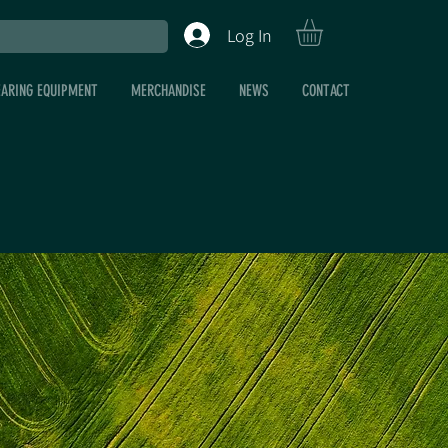
Log In
EARING EQUIPMENT
MERCHANDISE
NEWS
CONTACT