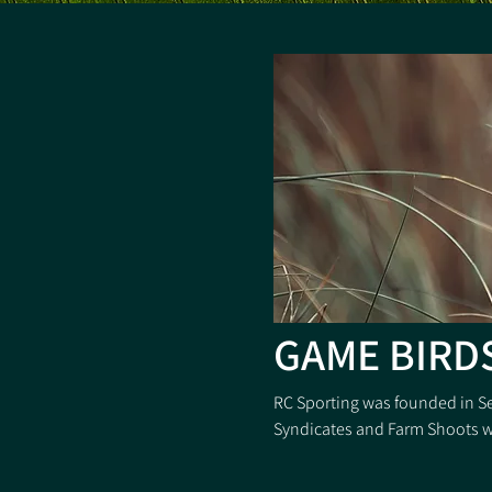
GAME BIRD
RC Sporting was founded in S
Syndicates and Farm Shoots wi
With the invaluable knowledge
most efficient, modern, Rear