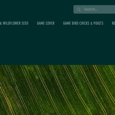
& WILDFLOWER SEED
GAME COVER
GAME BIRD CHICKS & POULTS
R