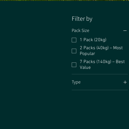
Filter by
Pack Size
1 Pack (20kg)
2 Packs (40kg) – Most
Popular
7 Packs (140kg) – Best
Value
Type
No Clover
Standard