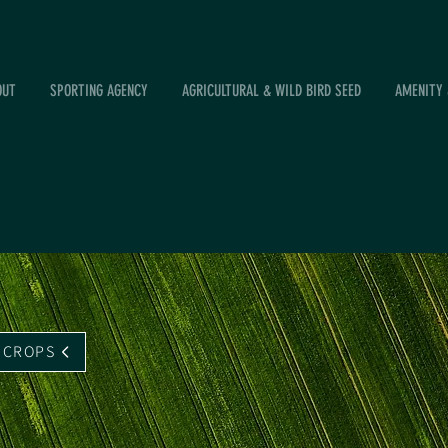
OUT
SPORTING AGENCY
AGRICULTURAL & WILD BIRD SEED
AMENITY 
 CROPS