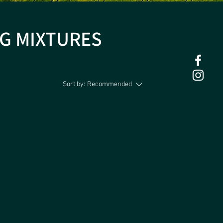
G MIXTURES
Sort by:
Recommended