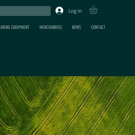
Log In
EARING EQUIPMENT
MERCHANDISE
NEWS
CONTACT