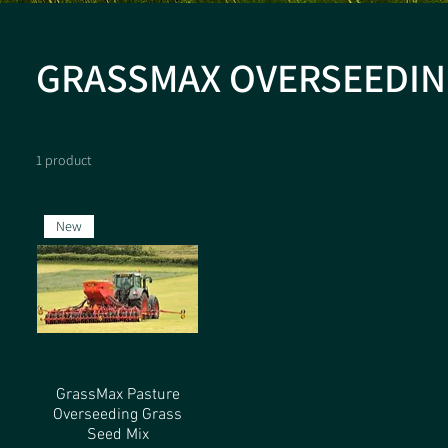
GRASSMAX OVERSEEDIN
1 product
New
GrassMax Pasture
Overseeding Grass
Seed Mix