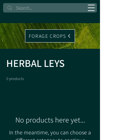
FORAGE CROPS
HERBAL LEYS
0 products
No products here yet...
In the meantime, you can choose a