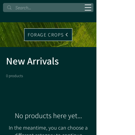
FORAGE CROPS
New Arrivals
0 products
No products here yet...
In the meantime, you can choose a