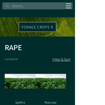
FORAGE CROPS
RAPE
3 products
Filter & Sort
Spitfire
Mainstar