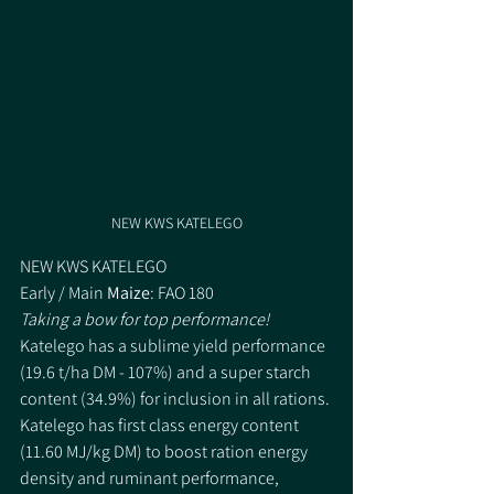
NEW KWS KATELEGO
NEW KWS KATELEGO
Early / Main 
Maize
: FAO 180
Taking a bow for top performance!
Katelego has a sublime yield performance 
(19.6 t/ha DM - 107%) and a super starch 
content (34.9%) for inclusion in all rations. 
Katelego has first class energy content 
(11.60 MJ/kg DM) to boost ration energy 
density and ruminant performance, 