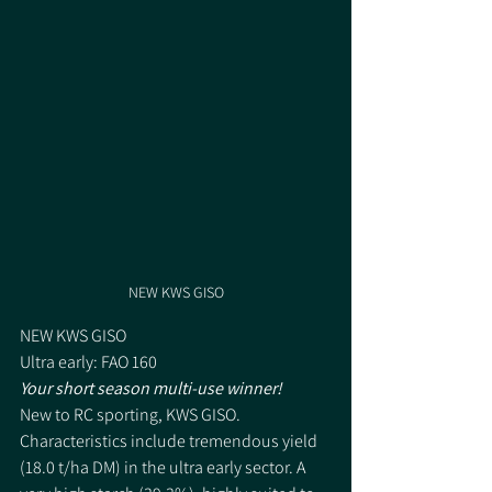
NEW KWS GISO
NEW KWS GISO 
Ultra early: FAO 160 
Your short season multi-use winner! 
New to RC sporting, KWS GISO. 
Characteristics include tremendous yield 
(18.0 t/ha DM) in the ultra early sector. A 