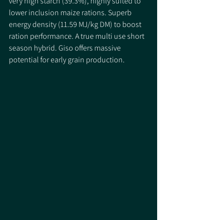
very high starch (39.3%), highly suited to 
lower inclusion maize rations. Superb 
energy density (11.59 MJ/kg DM) to boost 
ration performance. A true multi use short 
season hybrid. Giso offers massive 
potential for early grain production. 