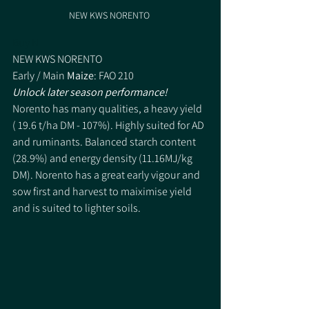
NEW KWS NORENTO 
Buy N
NEW KWS NORENTO 
Early / Main 
Maize
: FAO 210
Unlock later season performance!
Norento has many qualities, a heavy yield 
( 19.6 t/ha DM - 107%). Highly suited for AD 
and ruminants. Balanced starch content 
(28.9%) and energy density (11.16MJ/kg 
DM). Norento has a great early vigour and 
sow first and harvest to maiximise yield 
and is suited to lighter soils. 