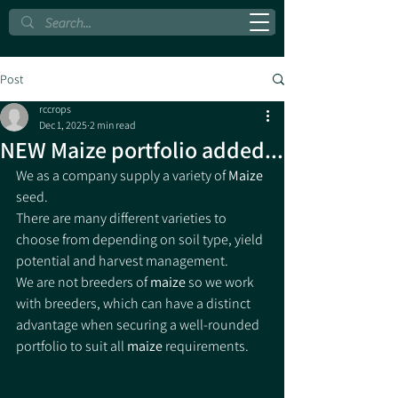
Post
rccrops
Dec 1, 2025
2 min read
NEW Maize portfolio added...
We as a company supply a variety of 
Maize
seed.
There are many different varieties to 
choose from depending on soil type, yield 
potential and harvest management.
We are not breeders of 
maize 
so we work 
with breeders, which can have a distinct 
advantage when securing a well-rounded 
portfolio to suit all 
maize 
requirements.