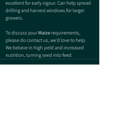
excellent for early vigour. Can help spread 
drilling and harvest windows for larger 
growers. 
To discuss your 
Maize
 requirements, 
please do contact us, we'd love to help. 
We believe in high yield and increased 
nutrition, turning seed into feed. 
See All
Recent Posts