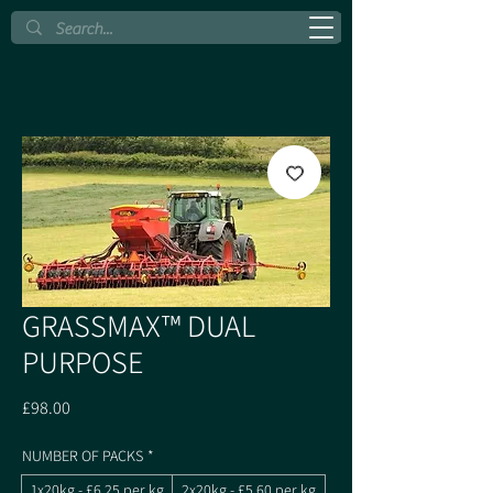
GRASSMAX™ DUAL
PURPOSE
Price
£98.00
NUMBER OF PACKS
*
1x20kg - £6.25 per kg
2x20kg - £5.60 per kg