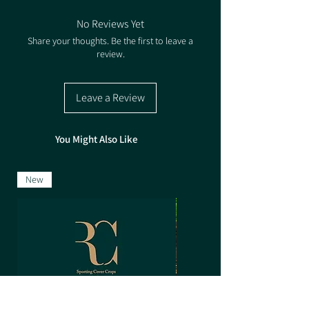
10-14kg/acre (25kg/ha)
No Reviews Yet
Share your thoughts. Be the first to leave a
review.
Leave a Review
You Might Also Like
New