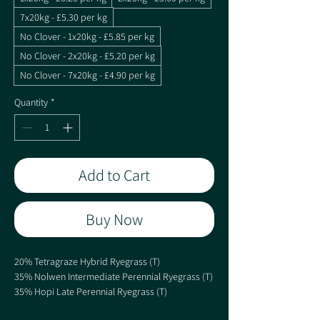
7x20kg - £5.30 per kg
No Clover - 1x20kg - £5.85 per kg
No Clover - 2x20kg - £5.20 per kg
No Clover - 7x20kg - £4.90 per kg
Quantity
*
Add to Cart
Buy Now
20% Tetragraze Hybrid Ryegrass (T)
35% Nolwen Intermediate Perennial Ryegrass (T)
35% Hopi Late Perennial Ryegrass (T)
10% Dual Purpose White Clover Blend