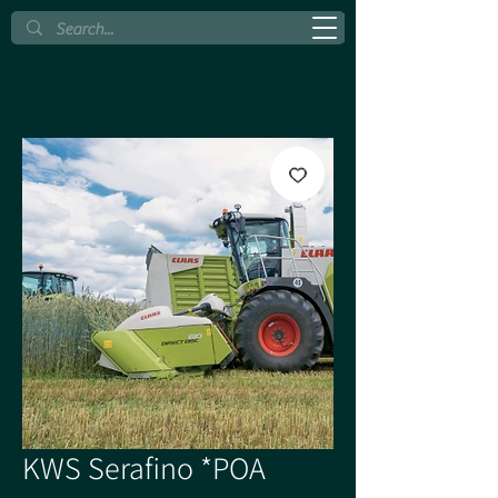
KWS Serafino *POA