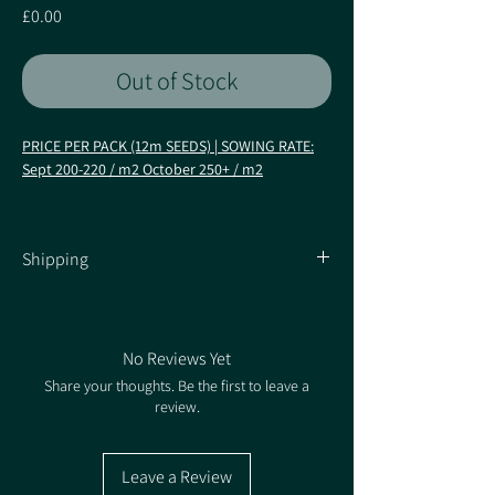
Price
£0.00
Out of Stock
PRICE PER PACK (12m SEEDS) | SOWING RATE:
Sept 200-220 / m2 October 250+ / m2
Fire up your rye yields and grain quality!
·
New AHDB entry from KWS
Shipping
·
Multi-purpose hybrid (AD or grain; feed, flour
and distilling)
Shipping Information
·
Excellent stem stiffness and brown rust
resistance
No Reviews Yet
Characteristics
Share your thoughts. Be the first to leave a
review.
KWS Serafino offers maximum yield
performance for wholecrop or grain, with a
leading harvest index (grains/ear). KWS’ own
Leave a Review
trials data highlights excellent hagberg (HFN) and