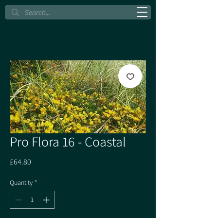
Pro Flora 16 - Coastal
Price
£64.80
Quantity
*