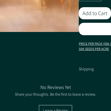
Add to Cart
PRICE PER PACK (50k 
50K SEEDS PER ACRE
Late Shot is selected f
ability. It produces a
Shipping
the 'bright white' sta
conditions. Due to the 
Shipping Information
less interest to rats 
mature cobbed varieti
No Reviews Yet
Pack size 50,000 seeds
Share your thoughts. Be the first to leave a review.
Characteristics / Quali
Leave a Review