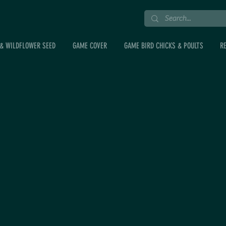
& WILDFLOWER SEED
GAME COVER
GAME BIRD CHICKS & POULTS
R