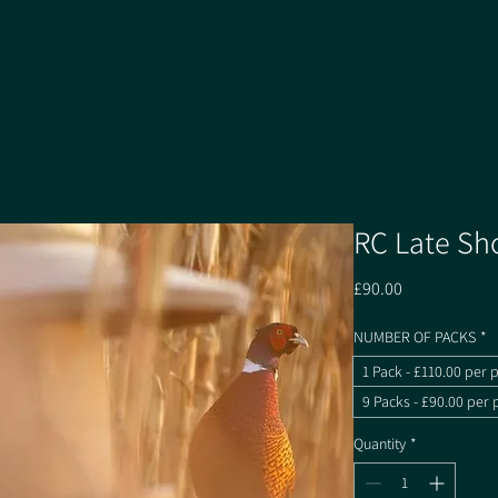
RC Late Sh
Price
£90.00
NUMBER OF PACKS
*
1 Pack - £110.00 per 
9 Packs - £90.00 per 
Quantity
*