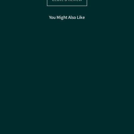
Good early vigour
Good standing powe
Almost Cobless
You Might Also Like
Stands all season
Great value for mo
Pack size: 50,000 seed
Treatment Fungicide & 