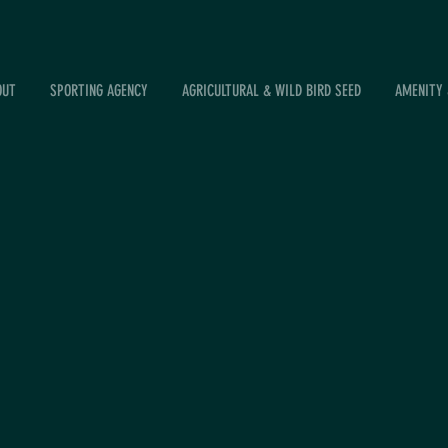
OUT
SPORTING AGENCY
AGRICULTURAL & WILD BIRD SEED
AMENITY 