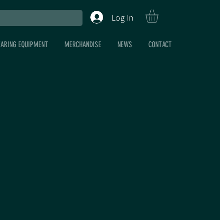
Log In
EARING EQUIPMENT
MERCHANDISE
NEWS
CONTACT