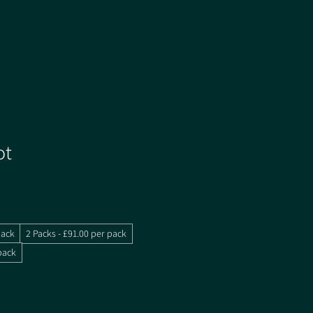
ot
pack
2 Packs - £91.00 per pack
pack