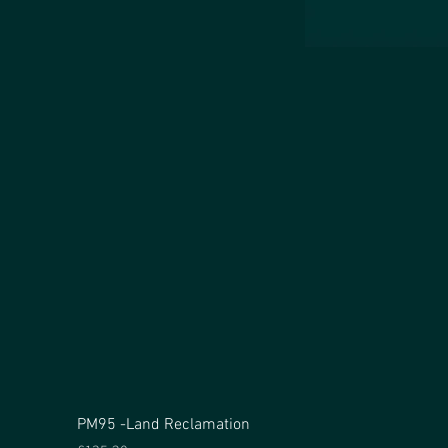
PM95 -Land Reclamation