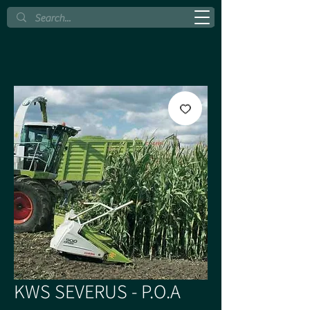
KWS SEVERUS - P.O.A