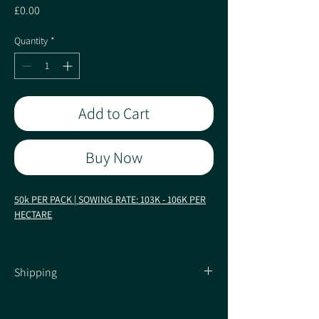
Price
£0.00
Quantity
*
Add to Cart
Buy Now
50k PER PACK | SOWING RATE: 103K - 106K PER
HECTARE
Early: FAO 170
Shipping
Commanding Yields from KWS!
Shipping Information
Characteristics / Quality: