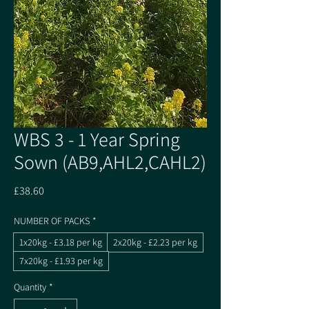
WBS 3 - 1 Year Spring
Sown (AB9,AHL2,CAHL2)
Price
£38.60
NUMBER OF PACKS
*
1x20kg - £3.18 per kg
2x20kg - £2.23 per kg
7x20kg - £1.93 per kg
Quantity
*