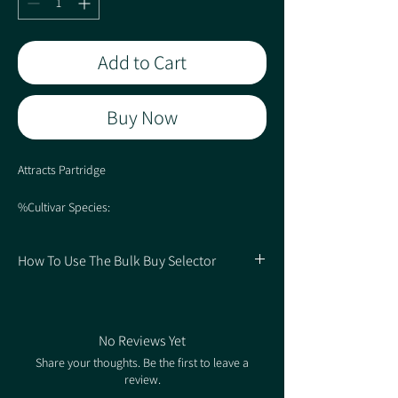
Add to Cart
Buy Now
Attracts Partridge
%Cultivar Species:
50% Spring Triticale
20% Spring Barley
How To Use The Bulk Buy Selector
10% Spring Oats
7% Linseed
1. Choose your Quantity of Packs
5% Forage Rape
2. Select the Rate based on how many Packs
4% Gold Pleasure
you're buying for the correlating price.
4% White Mustard
No Reviews Yet
Share your thoughts. Be the first to leave a
review.
Sowing rate 40kg/ha