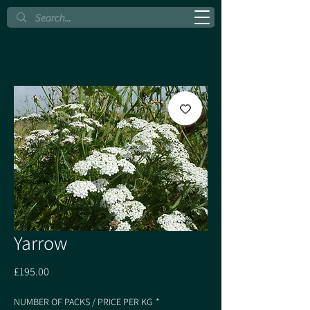
Yarrow
Price
£195.00
NUMBER OF PACKS / PRICE PER KG
*