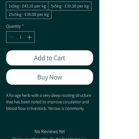
1x5kg - £43.10 per kg
5x5kg - £39.30 per kg
25x5kg - £39.00 per kg
Quantity
*
Add to Cart
Buy Now
A forage herb with a very deep rooting structure
that has been noted to improve circulation and
blood flow in livestock. Yarrow is commonly
mixed with Sheeps Parsley, Burnet and Plantain
although due to its minute seed size, should only
be included at a low rate to ensure that it does
No Reviews Yet
not dominate the sward.