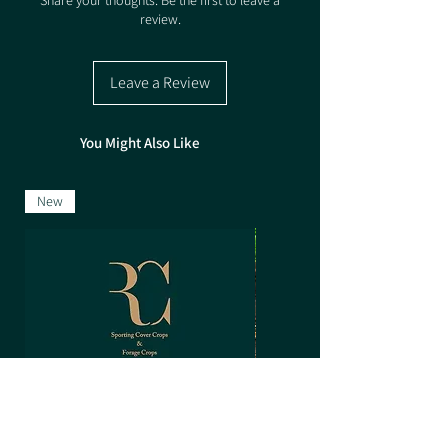
Share your thoughts. Be the first to leave a
review.
Pack size 5kg
Leave a Review
You Might Also Like
New