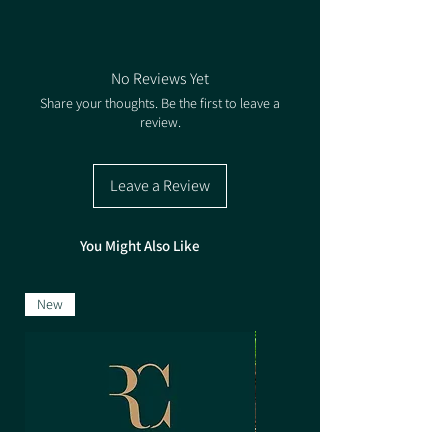
with the tall, woody-stemmed clover taking over
1. Choose your Quantity of Packs
in the second year. Yellow Blossom Clover can
2. Select the Rate based on how many Packs
thrive in the poorest of soils and being
you're buying for the correlating price.
leguminous and deep rooting it is invaluable for
No Reviews Yet
improving soil structure and fertility.
Share your thoughts. Be the first to leave a
review.
Sowing Rate: 5-7.5kg/ha
Pack size - 2kg & 25kg
Seed Treatment - Untreated
Leave a Review
You Might Also Like
New