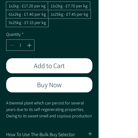
1x2kg - £17.20 per kg
11x2kg - £7.70 per kg
61x2kg - £7.40 per kg
1x25kg - £7.45 per kg
5x25kg - £7.15 per kg
Quantity
*
Add to Cart
Buy Now
A biennial plant which can persist for several
years due to its self-regenerating properties.
Owing to its sweet smell and copious production
of nectar it is highly attractive to insects, which in
turn attract game birds and wildlife. Sowing with
How To Use The Bulk Buy Selector
kale will help to provide cover in the first year,