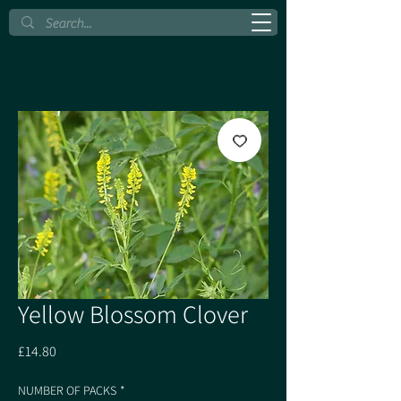
Yellow Blossom Clover
Price
£14.80
NUMBER OF PACKS
*