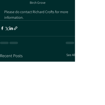
Birch Grove
Please do contact Richard Crofts for more 
information. 
See All
Recent Posts