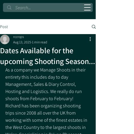
Post
rccrops
Aug 13, 2025
1 min read
Dates Available for the
upcoming Shooting Season...
As a company we Manage Shoots in their 
entirety this includes day to day 
Management, Sales & Diary Control, 
Hosting and Logistics. We really do run 
shoots from February to February!
Richard has been organizing shooting 
trips since 2008 all over the UK from 
working with some of the finest estates in 
the West Country to the largest shoots in 