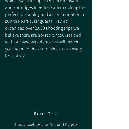
Wales. Specializing in Driven Pheasant 
and Partridges together with matching the 
perfect hospitality and accommodation to 
suit the particular guests. Having 
organised over 2,000 shooting trips we 
believe there are horses for courses and 
with our vast experience we will match 
your team to the shoot which ticks every 
box for you.
Richard Crofts 
Dates available at Bulland Estate ​