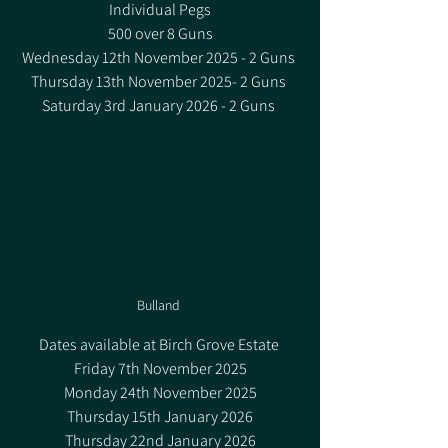
Individual Pegs
500 over 8 Guns
Wednesday 12th November 2025 - 2 Guns 
Thursday 13th November 2025- 2 Guns 
Saturday 3rd January 2026 - 2 Guns 
Bulland 
Dates available at Birch Grove Estate 
Friday 7th November 2025
Monday 24th November 2025
Thursday 15th January 2026
Thursday 22nd January 2026