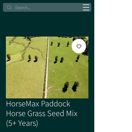
HorseMax Paddock
Horse Grass Seed Mix
(5+ Years)