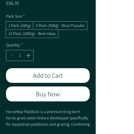
Price
£56.30
Pack Size
*
1 Pack (10Kg)
3 Pack (30Kg) - Most Popular
13 Pack (130Kg) - Best Value
Quantity
*
Add to Cart
Buy Now
HorseMax Paddock is a premium long-term
horse grass seed mixture developed specifically
for equestrian paddocks and grazing. Combining
hard-wearing perennial ryegrasses, Timothy and