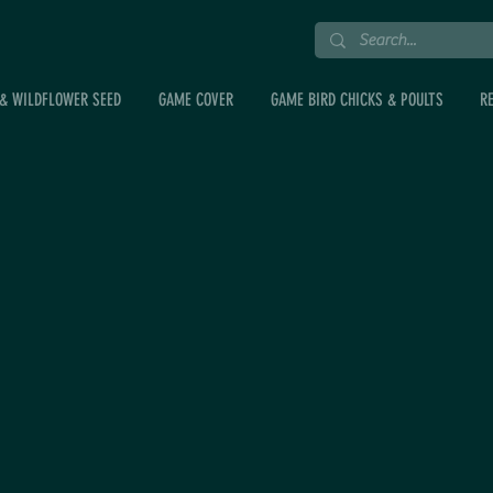
& WILDFLOWER SEED
GAME COVER
GAME BIRD CHICKS & POULTS
R