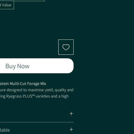
t Value
Buy Now
rotein Multi-Cut Forage Mix
re designed to maximise yield, quality and
ring Ryegrass PLUS™ varieties and a high
er, Protein Plus delivers exceptional
ed persistence and excellent performance
types.
 with exceptional protein content
lable
ieties provide increased persistence and