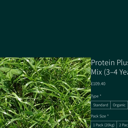
Protein Plu
Mix (3–4 Ye
Price
£109.40
Type
*
Standard
Organic
Pack Size
*
1 Pack (20kg)
2 Pac