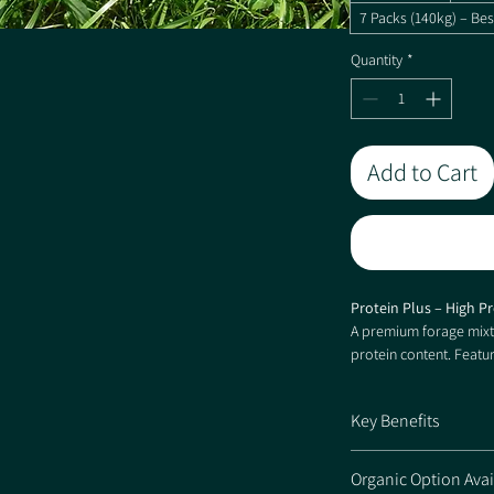
7 Packs (140kg) – Bes
Quantity
*
Add to Cart
Protein Plus – High P
A premium forage mixtu
protein content. Featu
percentage of Red Clov
forage quality, improv
Key Benefits
across a range of soil 
High-quality forage
Organic Option Avai
Ryegrass PLUS™ var