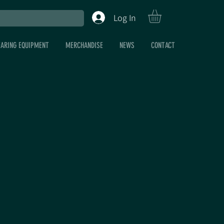
Log In
EARING EQUIPMENT
MERCHANDISE
NEWS
CONTACT