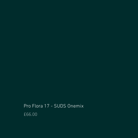
Pro Flora 17 - SUDS Onemix
Price
£66.00