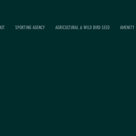
OUT
SPORTING AGENCY
AGRICULTURAL & WILD BIRD SEED
AMENITY 