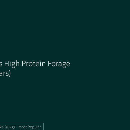
s High Protein Forage
ars)
ks (40kg) – Most Popular