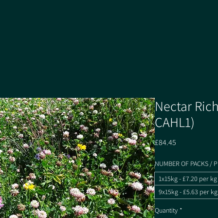
Nectar Rich
CAHL1)
Price
£84.45
NUMBER OF PACKS / P
1x15kg - £7.20 per kg
9x15kg - £5.63 per kg
Quantity
*