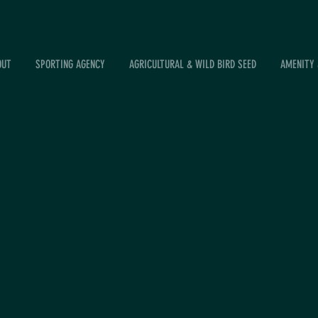
OUT
SPORTING AGENCY
AGRICULTURAL & WILD BIRD SEED
AMENITY 