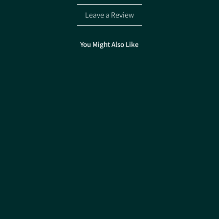
Pack size 15kg
Leave a Review
You Might Also Like