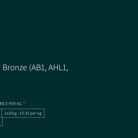
 Bronze (AB1, AHL1,
RICE PER KG
*
2x15kg - £5.93 per kg