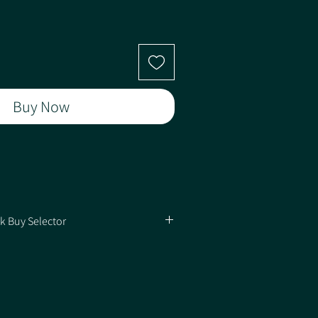
Buy Now
ted)
k Buy Selector
y of Packs
ed on how many Packs you're buying for the
(N)