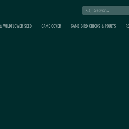
& WILDFLOWER SEED
GAME COVER
GAME BIRD CHICKS & POULTS
R