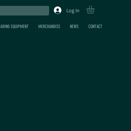
Log In
EARING EQUIPMENT
MERCHANDISE
NEWS
CONTACT