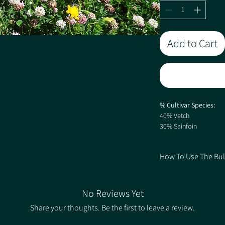
Add to Cart
% Cultivar Species:
40% Vetch
30% Sainfoin
12% Crimson Clover
7.6% Lucerne (inocula
How To Use The Bul
6% Red Clover
4% Alsike Clover
1. Choose your Quantit
0.2% Yarrow
2. Select the Rate bas
0.2% Black Knapweed 
No Reviews Yet
correlating price.
Share your thoughts. Be the first to leave a review.
Sowing rate 15kg/ha