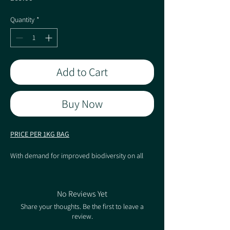
Quantity
*
Add to Cart
Buy Now
PRICE PER 1KG BAG
With demand for improved biodiversity on all
major landscape projects, increasing the species
count in what can be the largest soft landscaped
surface of the scheme can sometimes be
No Reviews Yet
overlooked. Pro Flora 13 is suited to a varied
Share your thoughts. Be the first to leave a
management regime in terms of cutting height
review.
and frequency. This flexibility allows mowing