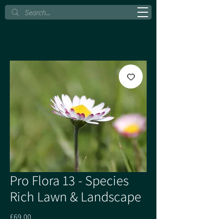
Pro Flora 13 - Species
Rich Lawn & Landscape
Price
£69.00