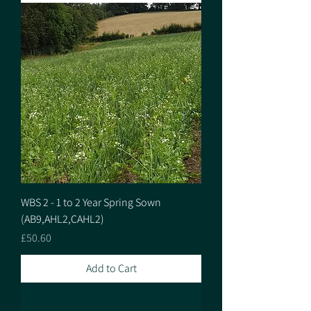
WBS 2 - 1 to 2 Year Spring Sown
(AB9,AHL2,CAHL2)
Price
£50.60
Add to Cart