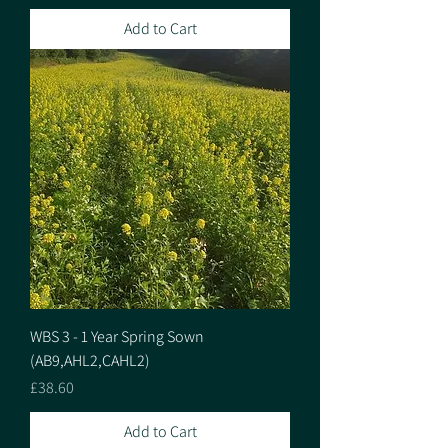
Add to Cart
WBS 3 - 1 Year Spring Sown
(AB9,AHL2,CAHL2)
Price
£38.60
Add to Cart