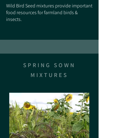
Wild Bird Seed mixtures provide important
food resources for farmland birds &
insects.
SPRING SOWN
MIXTURES