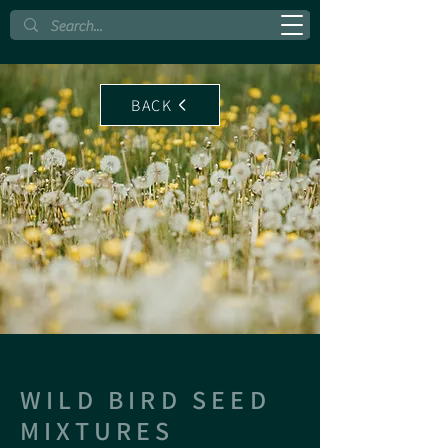
BACK
WILD BIRD SEED
MIXTURES