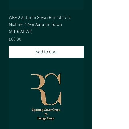
WBA 2 Autumn Sown Bumblebird
Mixture 2 Year Autumn Sown
(AB16,AHW1)
Price
£66.80
Add to Cart