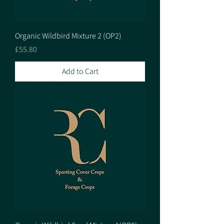
Organic Wildbird Mixture 2 (OP2)
Price
£55.80
Add to Cart