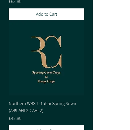
Price
£63.80
Add to Cart
Northern WBS 1 -1 Year Spring Sown
(AB9,AHL2,CAHL2)
Price
£42.80