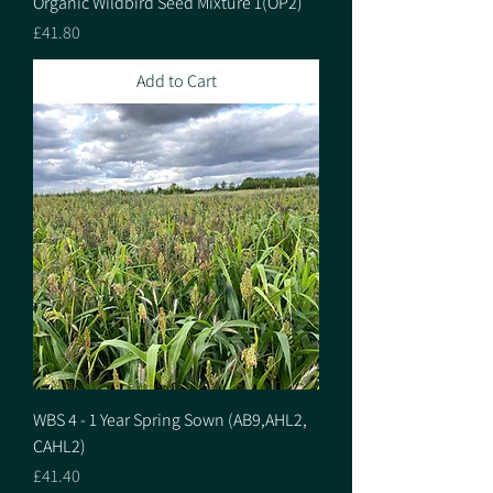
Organic Wildbird Seed Mixture 1(OP2)
Price
£41.80
Add to Cart
WBS 4 - 1 Year Spring Sown (AB9,AHL2,
CAHL2)
Price
£41.40