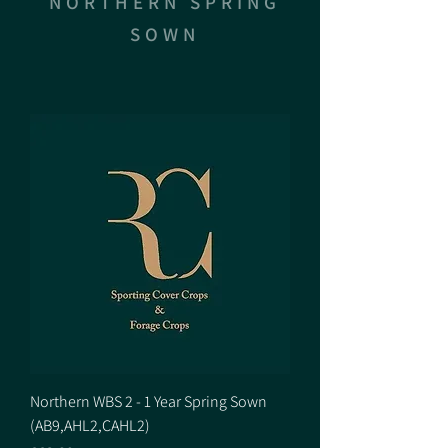
NORTHERN SPRING
SOWN
Northern WBS 2 - 1 Year Spring Sown
(AB9,AHL2,CAHL2)