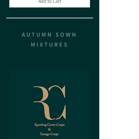
Add to Cart
AUTUMN SOWN
MIXTURES