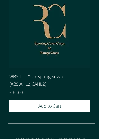
WBS 1 - 1 Year Spring Sown
(AB9,AHL2,CAHL2)
Price
£36.60
Add to Cart