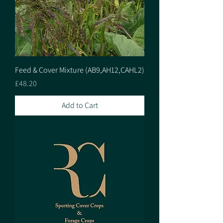
Feed & Cover Mixture (AB9,AH12,CAHL2)
Price
£48.20
Add to Cart